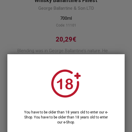
Whisky Ballantine's Finest
George Ballantine & Son LTD
700ml
Code: 11101
20,29€
Blending was in George Ballantine’s nature. He
started with tea as a lad, but moved to malts
later when he found the ambition that comes
with one's own self belief.
Product description
1
1 Unit >
20,29€
You have to be older than 18 years old to enter our e-
Shop. You have to be older than 18 years old to enter
our e-Shop.