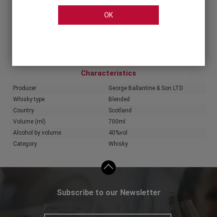
OK
Share
Characteristics
Producer
George Ballantine & Son LTD
Whisky type
Blended
Country
Scotland
Volume (ml)
700ml
Alcohol by volume
40%vol
Category
Whisky
Subscribe to our Newsletter