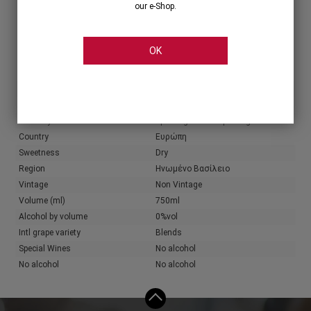
our e-Shop.
Share
OK
Characteristics
Producer
Kylie Minogue
Wine color
Rose
Wine style
Sparking & Semi-Sparking
Country
Ευρώπη
Sweetness
Dry
Region
Ηνωμένο Βασίλειο
Vintage
Non Vintage
Volume (ml)
750ml
Alcohol by volume
0%vol
Intl grape variety
Blends
Special Wines
No alcohol
No alcohol
No alcohol