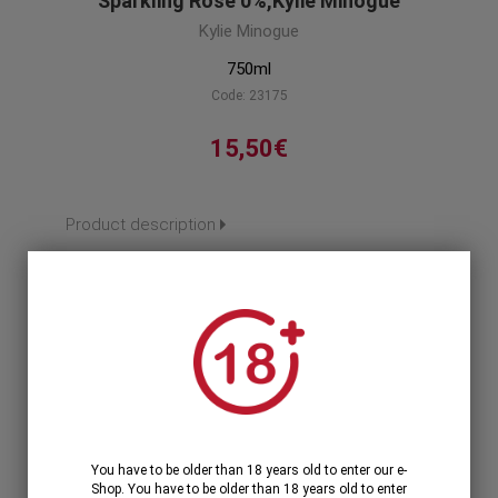
Sparkling Rose 0%,Kylie Minogue
Kylie Minogue
750ml
Code: 23175
15,50€
Product description
1
1 Unit >
15,50€
12 Units >
171,12€
186,00€
You have to be older than 18 years old to enter our e-
Shop. You have to be older than 18 years old to enter