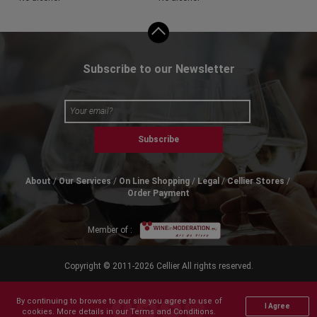
Subscribe to our Newsletter
Subscribe
About
Our Services
On Line Shopping
Legal
Cellier Stores
Order Payment
Member of :
Copyright © 2011-2026 Cellier All rights reserved.
By continuing to browse to our site you agree to use of
I Agree
cookies. More details in our Terms and Conditions.