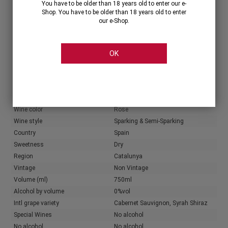
You have to be older than 18 years old to enter our e-
Shop. You have to be older than 18 years old to enter
our e-Shop.
Share
OK
Characteristics
Producer info
Producer
Familia Torres
Wine color
Rose
Wine style
Sparking & Semi-Sparking
Country
Spain
Sweetness
Dry
Region
Catalunya
Vintage
Non Vintage
Volume (ml)
750ml
Alcohol by volume
0%vol
Intl grape variety
Cabernet Sauvignon, Syrah Shiraz
Special Wines
No alcohol
No alcohol
No alcohol