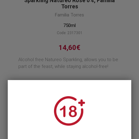
Sparkling Natureo Rose 0%, Familia
Torres
Familia Torres
750ml
Code: 2317301
14,60€
Alcohol free Natureo Sparkling, allows you to be
part of the feast, while staying alcohol-free!
Product description
1
1 Unit >
14,60€
12 Units >
161,16€
175,20€