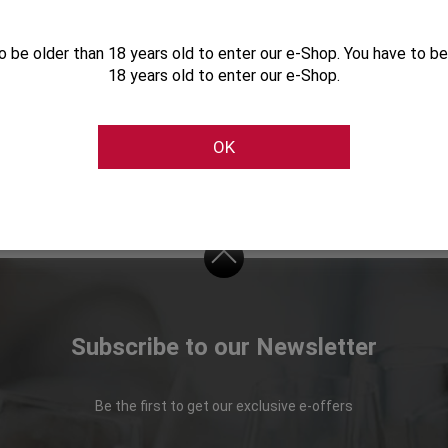
o be older than 18 years old to enter our e-Shop. You have to be
18 years old to enter our e-Shop.
Characteristics
Cellier Gift Collection 2025
OK
Subscribe to our Newsletter
Be the first to get our exclusive e-offers