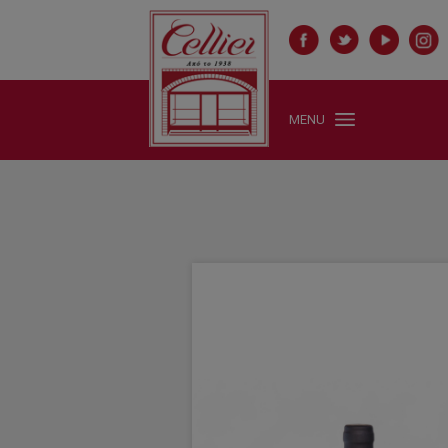
1 X Μαλαγουζιά, Κτήμα Πόρτο Καρράς
1 X Mustard Whole Grain Jar 100 gr, Fauchon
1 X Syrah , Πόρτο Καρράς
"/>
MENU