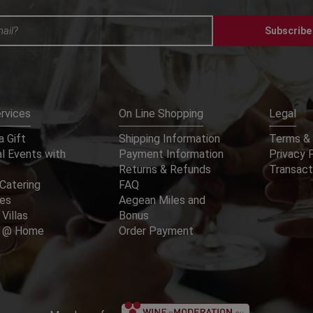
Subscribe
rvices
On Line Shopping
Legal
 Gift
Shipping Information
Terms & 
l Events with
Payment Information
Privacy 
Returns & Refunds
Transact
Catering
FAQ
ces
Aegean Miles and
 Villas
Bonus
er @ Home
Order Payment