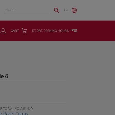
ΕΛ
CART
STORE OPENING HOURS
de 6
εταλλικό λευκό
e Porto Carras