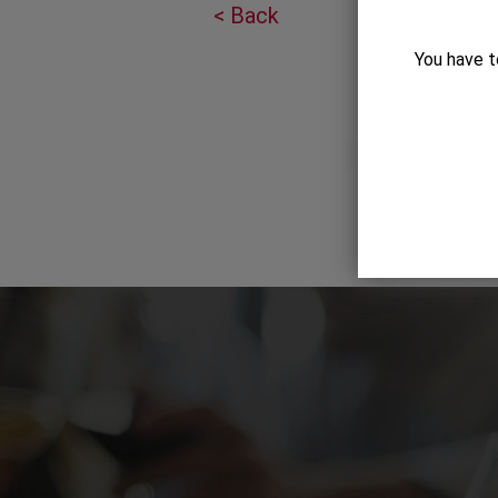
< Back
You have t
Gift Category