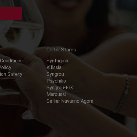
Cellier Stores
Conditions
Syntagma
Policy
Kifissia
ion Safety
Syngrou
Psychiko
Syngrou-FIX
Maroussi
Cellier Navarino Agora