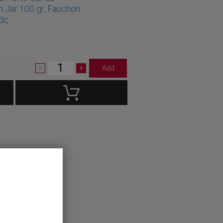
n Jar 100 gr, Fauchon
ράς
1