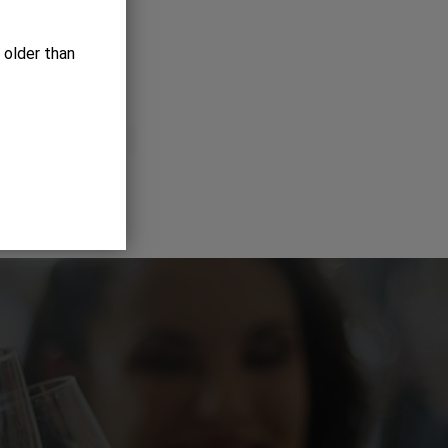
 older than