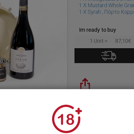
1 X Mustard Whole Grai
1 X Syrah , Πόρτο Καρ
Im ready to buy
1 Unit >
87,10€
Share