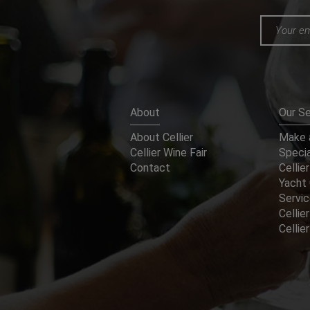
About
Our Se
About Cellier
Make a
Cellier Wine Fair
Specia
Contact
Cellier
Yacht 
Servi
Cellier
Celli