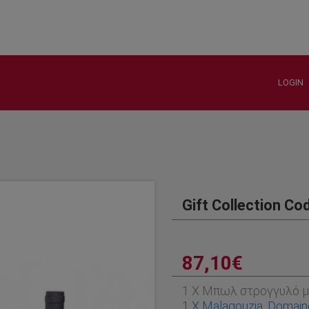
LOGIN
Gift Collection Co
87,10€
1 X Μπωλ στρογγυλό μ
1 X Malagouzia, Domain