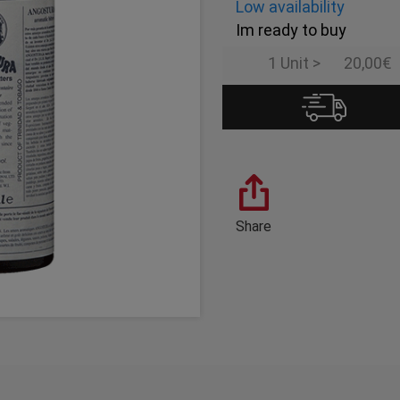
Low availability
Im ready to buy
1 Unit >
20,00€
Share