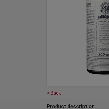
< Back
Product description