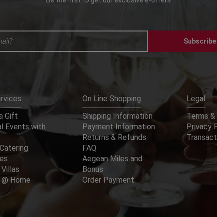
Subscribe
rvices
On Line Shopping
Legal
 Gift
Shipping Information
Terms & 
l Events with
Payment Information
Privacy 
Returns & Refunds
Transact
Catering
FAQ
ces
Aegean Miles and
 Villas
Bonus
er @ Home
Order Payment