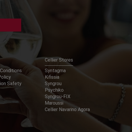
Cellier Stores
Conditions
Syntagma
Policy
Kifissia
ion Safety
Syngrou
Psychiko
Syngrou-FIX
Maroussi
Cellier Navarino Agora