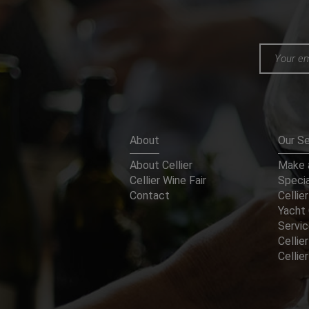
About
Our Se
About Cellier
Make a
Cellier Wine Fair
Specia
Contact
Cellier
Yacht 
Servi
Cellier
Celli