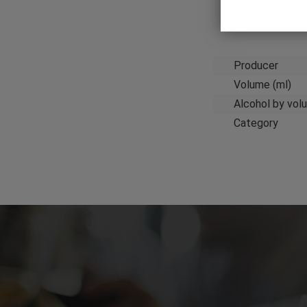
Producer
Volume (ml)
Alcohol by vol
Category