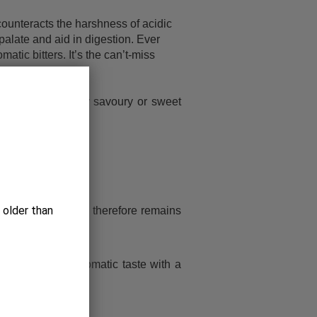
counteracts the harshness of acidic
 palate and aid in digestion. Ever
c bitters. It’s the can’t-miss
without it.
s, as well as, any savoury or sweet
 older than
nt of alcohol and therefore remains
ces. PALATE: Aromatic taste with a