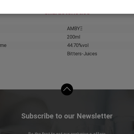
Characteristics
ΑΜΒΥΞ
200ml
ume
44.70%vol
Bitters-Juices
Subscribe to our Newsletter
Be the first to get our exclusive e-offers