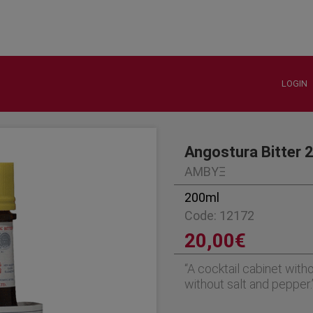
LOGIN
Angostura Bitter 
ΑΜΒΥΞ
200ml
Code: 12172
20,00€
“A cocktail cabinet witho
without salt and pepper.