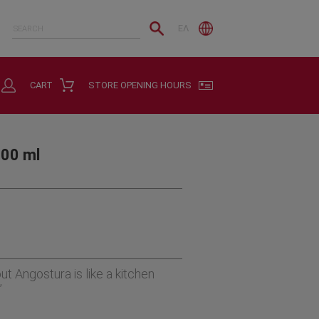
ΕΛ
CART
STORE OPENING HOURS
200 ml
ut Angostura is like a kitchen
”