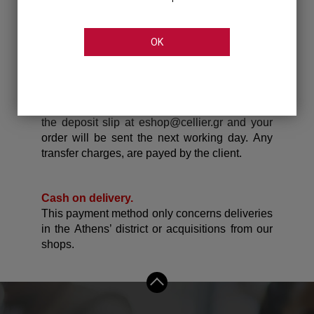
7080 596
Piraeus Bank : GR86 0172 0110 0050 1102
OK
6549 469
Eurobank Bank: GR76 0260 1010 0005 4020
0093 533
*When your deposit is completed, please send
the deposit slip at eshop@cellier.gr and your
order will be sent the next working day.
Any
transfer charges, are payed by the client.
Cash on delivery.
This payment method only concerns deliveries
in the Athens’ district or acquisitions from our
shops.