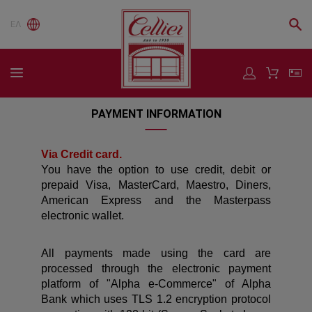
ΕΛ
PAYMENT INFORMATION
Via Credit card.
You have the option to use credit, debit or
prepaid Visa, MasterCard, Maestro, Diners,
American Express and the Masterpass
electronic wallet.
All payments made using the card are
processed through the electronic payment
platform of "Alpha e-Commerce" of Alpha
Bank which uses TLS 1.2 encryption protocol