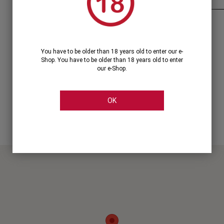
320, Syngrou Avenue, Kallithea
Tel.: +30 2114444444 line: 1
You have to be older than 18 years old to enter our e-
syngrou@cellier.gr
Shop. You have to be older than 18 years old to enter
our e-Shop.
OK