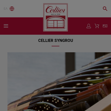
ΕΛ
CELLIER SYNGROU