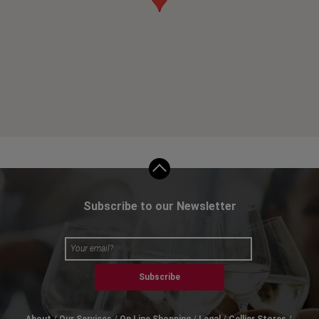
Subscribe to our Newsletter
Subscribe