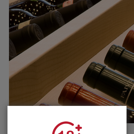
@ Syngrou Avenue. Parking available