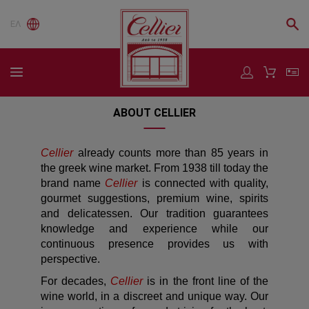
ΕΛ
ABOUT CELLIER
Cellier
already counts more than 85 years in
the greek wine market. From 1938 till today the
brand name
Cellier
is connected with quality,
gourmet suggestions, premium wine, spirits
and delicatessen. Our tradition guarantees
knowledge and experience while our
continuous presence provides us with
perspective.
For decades,
Cellier
is in the front line of the
wine world, in a discreet and unique way. Our