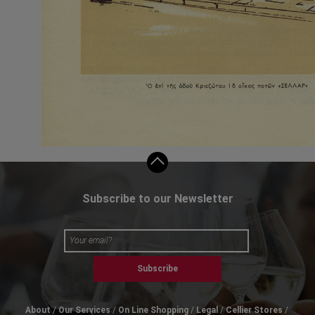
Subscribe to our Newsletter
Subscribe
About
Our Services
On Line Shopping
Legal
Cellier Stores