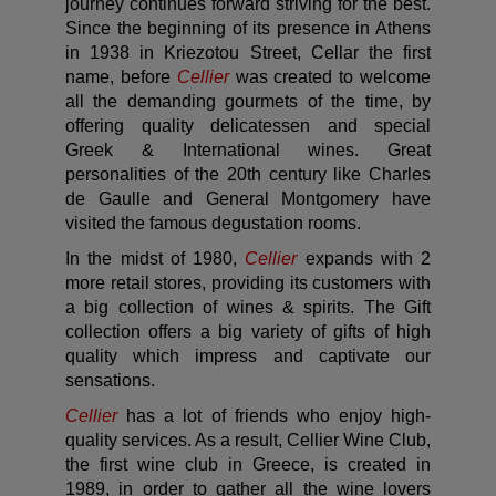
journey continues forward striving for the best.
Since the beginning of its presence in Athens
in 1938 in Kriezotou Street, Cellar the first
name, before
Cellier
was created to welcome
all the demanding gourmets of the time, by
offering quality delicatessen and special
Greek & International wines. Great
personalities of the 20th century like Charles
de Gaulle and General Montgomery have
visited the famous degustation rooms.
In the midst of 1980,
Cellier
expands with 2
more retail stores, providing its customers with
a big collection of wines & spirits. The Gift
collection offers a big variety of gifts of high
quality which impress and captivate our
sensations.
Cellier
has a lot of friends who enjoy high-
quality services. As a result, Cellier Wine Club,
the first wine club in Greece, is created in
1989, in order to gather all the wine lovers