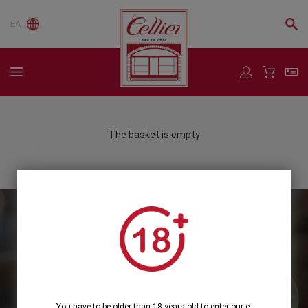
ΕΛ
The basket is empty
Subscribe to our Newsletter
Subscribe
You have to be older than 18 years old to enter our e-