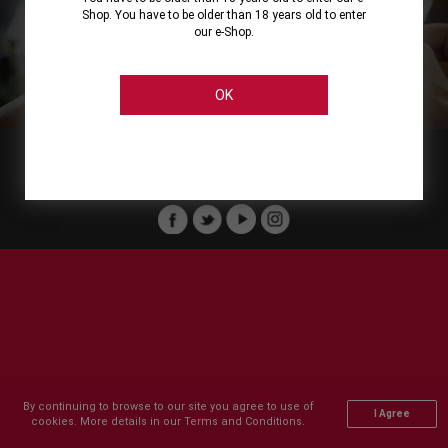
Shop. You have to be older than 18 years old to enter
our e-Shop.
About
Our Services
On Line Shopping
Legal
Cellier Stores
Order Payment
OK
Member of :
Copyright © 2011-2026 Cellier All rights reserved.
By continuing to browse to our site you agree to use of
I Agree
cookies. More details in our Terms and Conditions.