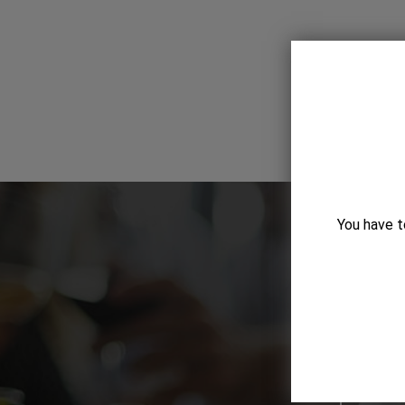
You have t