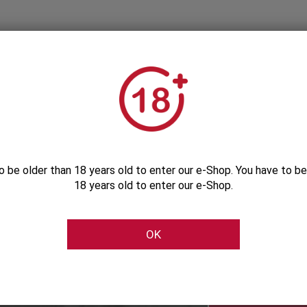
o be older than 18 years old to enter our e-Shop. You have to be
18 years old to enter our e-Shop.
Subscribe to our Newsletter
OK
Be the first to get our exclusive e-offers
Subscribe