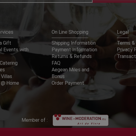
rvices
On Line Shopping
Legal
 Gift
Shipping Information
Terms & 
l Events with
Payment Information
Privacy 
Returns & Refunds
Transact
Catering
FAQ
ces
Aegean Miles and
 Villas
Bonus
er @ Home
Order Payment
Member of :