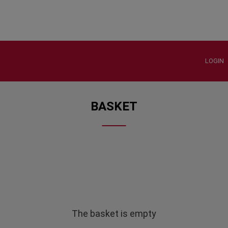
LOGIN
BASKET
The basket is empty