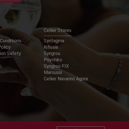
Cellier Stores
Conditions
Syntagma
Policy
Kifissia
ion Safety
Syngrou
Psychiko
Syngrou-FIX
Maroussi
Cellier Navarino Agora