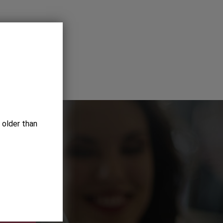
 older than