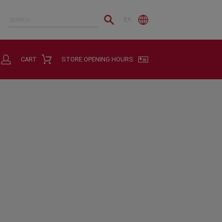
ΕΛ
CART
STORE OPENING HOURS