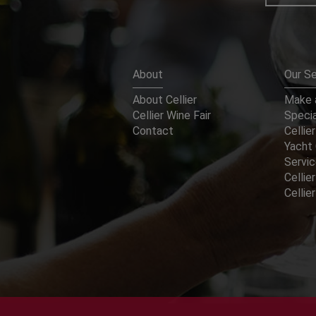
About
Our Se
About Cellier
Make a
Cellier Wine Fair
Specia
Contact
Cellier
Yacht 
Servi
Cellier
Celli