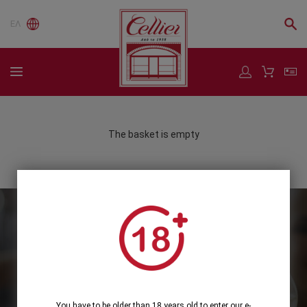
ΕΛ
The basket is empty
Subscribe to our Newsletter
Subscribe
You have to be older than 18 years old to enter our e-