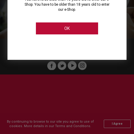
Shop. You have to be older than 18 years old to enter
our e-Shop.
About
Our Services
On Line Shopping
Legal
Cellier Stores
Order Payment
OK
Member of :
Copyright © 2011-2026 Cellier All rights reserved.
By continuing to browse to our site you agree to use of
I Agree
cookies. More details in our Terms and Conditions.