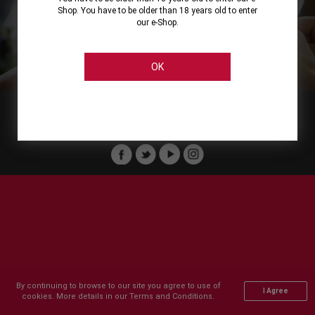
Shop. You have to be older than 18 years old to enter
our e-Shop.
About
Our Services
On Line Shopping
Legal
Cellier Stores
Order Payment
OK
Member of :
Copyright © 2011-2026 Cellier All rights reserved.
By continuing to browse to our site you agree to use of
I Agree
cookies. More details in our Terms and Conditions.