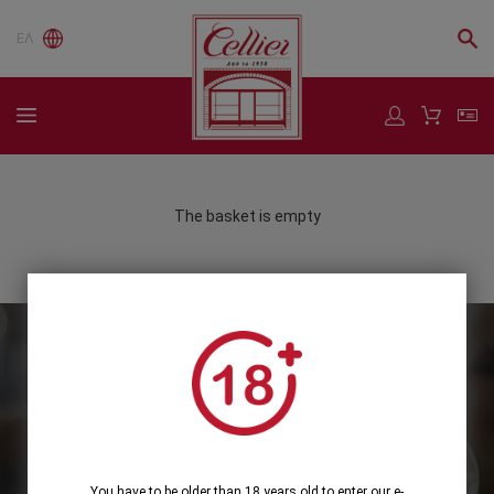
ΕΛ
The basket is empty
Subscribe to our Newsletter
Subscribe
You have to be older than 18 years old to enter our e-