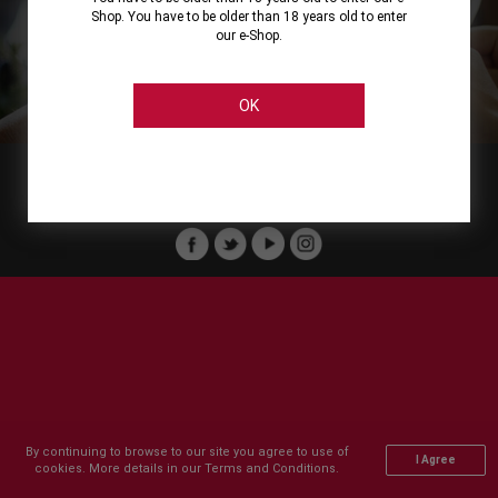
Shop. You have to be older than 18 years old to enter
our e-Shop.
About
Our Services
On Line Shopping
Legal
Cellier Stores
Order Payment
OK
Member of :
Copyright © 2011-2026 Cellier All rights reserved.
By continuing to browse to our site you agree to use of
I Agree
cookies. More details in our Terms and Conditions.