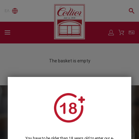
ΕΛ
The basket is empty
Subscribe to our Newsletter
Subscribe
You have to be older than 18 years old to enter our e-