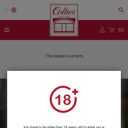
ΕΛ
The basket is empty
Subscribe to our Newsletter
Subscribe
You have to be older than 18 years old to enter our e-