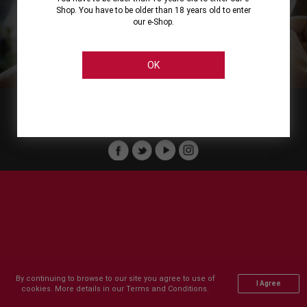
Shop. You have to be older than 18 years old to enter
our e-Shop.
About
Our Services
On Line Shopping
Legal
Cellier Stores
Order Payment
OK
Member of :
Copyright © 2011-2026 Cellier All rights reserved.
By continuing to browse to our site you agree to use of
I Agree
cookies. More details in our Terms and Conditions.