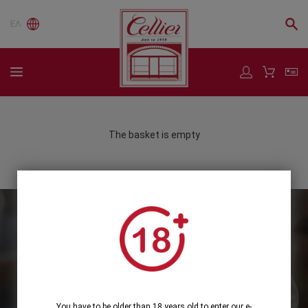
ΕΛ
The basket is empty
Subscribe to our Newsletter
Subscribe
You have to be older than 18 years old to enter our e-