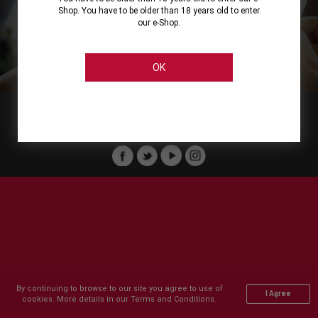
Shop. You have to be older than 18 years old to enter
our e-Shop.
About
Our Services
On Line Shopping
Legal
Cellier Stores
Order Payment
OK
Member of :
Copyright © 2011-2026 Cellier All rights reserved.
By continuing to browse to our site you agree to use of
I Agree
cookies. More details in our Terms and Conditions.