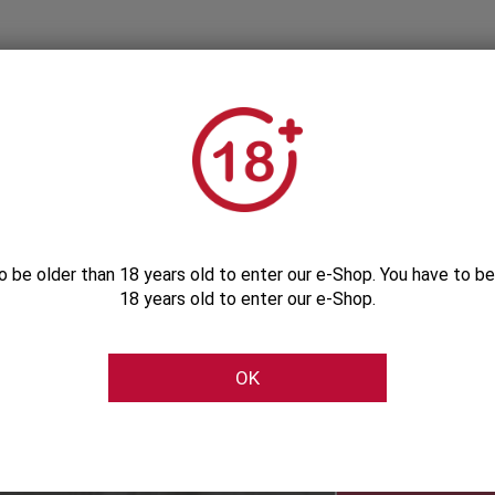
o be older than 18 years old to enter our e-Shop. You have to be
18 years old to enter our e-Shop.
Subscribe to our Newsletter
OK
Be the first to get our exclusive e-offers
Subscribe