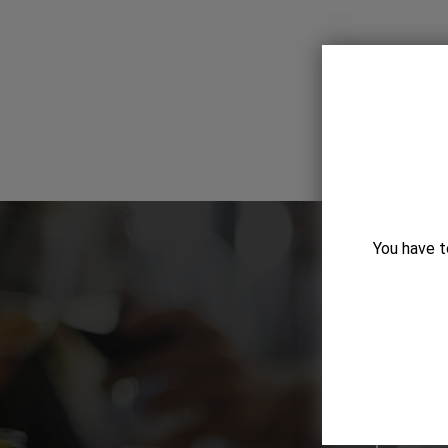
You have t