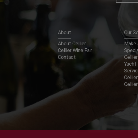
About
Our Se
About Cellier
Make a
Cellier Wine Fair
Specia
Contact
Cellier
Yacht 
Servi
Cellier
Celli