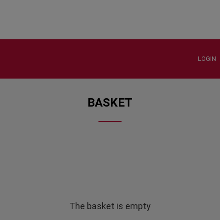
LOGIN
BASKET
The basket is empty