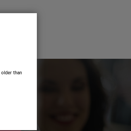
 older than