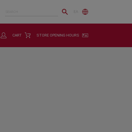
ΕΛ
CART
STORE OPENING HOURS