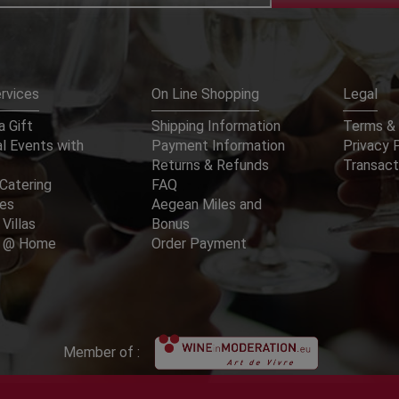
rvices
On Line Shopping
Legal
 Gift
Shipping Information
Terms & 
l Events with
Payment Information
Privacy 
Returns & Refunds
Transact
Catering
FAQ
ces
Aegean Miles and
 Villas
Bonus
er @ Home
Order Payment
Member of :