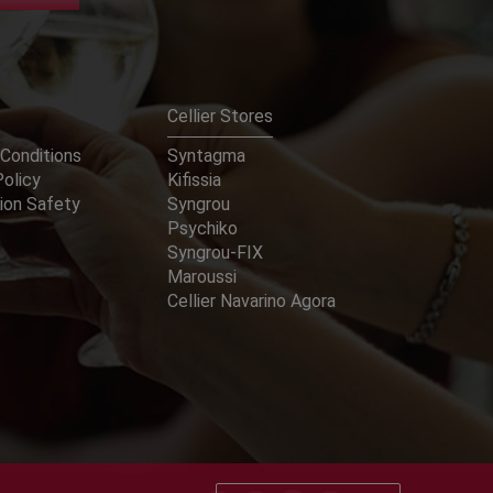
Cellier Stores
Conditions
Syntagma
Policy
Kifissia
ion Safety
Syngrou
Psychiko
Syngrou-FIX
Maroussi
Cellier Navarino Agora