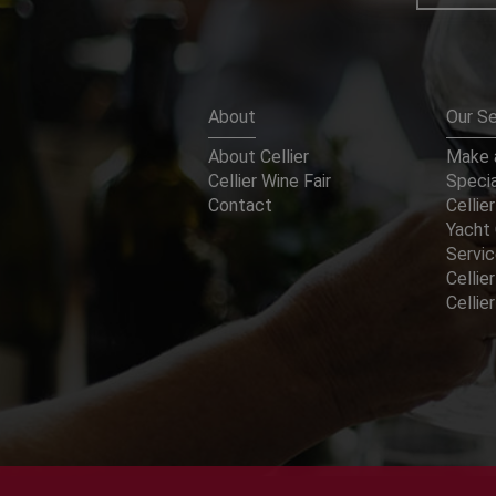
About
Our Se
About Cellier
Make a
Cellier Wine Fair
Specia
Contact
Cellier
Yacht 
Servi
Cellier
Celli