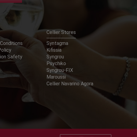
Cellier Stores
Conditions
Syntagma
Policy
Kifissia
ion Safety
Syngrou
Psychiko
Syngrou-FIX
Maroussi
Cellier Navarino Agora