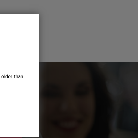
 older than