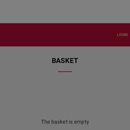
LOGIN
BASKET
The basket is empty