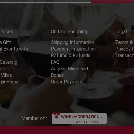
rvices
On Line Shopping
Legal
 Gift
Shipping Information
Terms & 
l Events with
Payment Information
Privacy 
Returns & Refunds
Transact
Catering
FAQ
ces
Aegean Miles and
 Villas
Bonus
er @ Home
Order Payment
Member of :