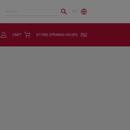
ΕΛ
CART
STORE OPENING HOURS