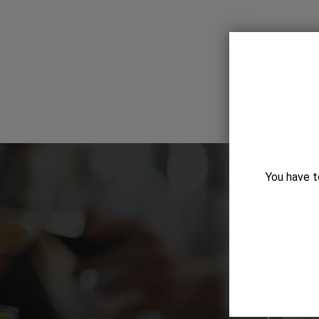
You have t