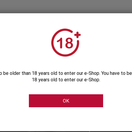
o be older than 18 years old to enter our e-Shop. You have to be
18 years old to enter our e-Shop.
Subscribe to our Newsletter
OK
Be the first to get our exclusive e-offers
Subscribe