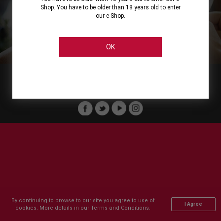
Shop. You have to be older than 18 years old to enter
our e-Shop.
About
Our Services
On Line Shopping
Legal
Cellier Stores
Order Payment
OK
Member of :
Copyright © 2011-2026 Cellier All rights reserved.
By continuing to browse to our site you agree to use of
I Agree
cookies. More details in our Terms and Conditions.