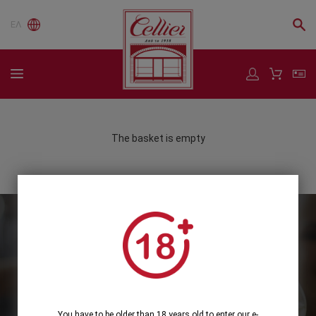
ΕΛ
The basket is empty
Subscribe to our Newsletter
Subscribe
You have to be older than 18 years old to enter our e-