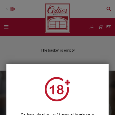
ΕΛ
The basket is empty
Subscribe to our Newsletter
Subscribe
You have to be older than 18 years old to enter our e-