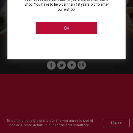
Shop. You have to be older than 18 years old to enter
our e-Shop.
About
Our Services
On Line Shopping
Legal
Cellier Stores
Order Payment
OK
Member of :
Copyright © 2011-2026 Cellier All rights reserved.
By continuing to browse to our site you agree to use of
I Agree
cookies. More details in our Terms and Conditions.