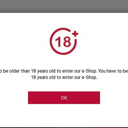
o be older than 18 years old to enter our e-Shop. You have to be
18 years old to enter our e-Shop.
Subscribe to our Newsletter
OK
Be the first to get our exclusive e-offers
Subscribe