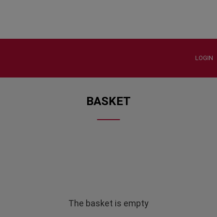
LOGIN
BASKET
The basket is empty