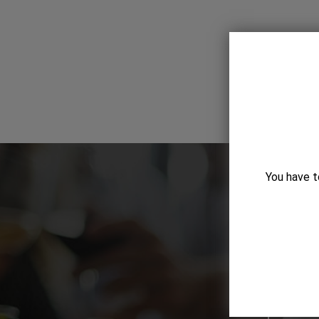
You have t