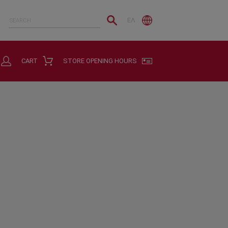
ΕΛ
CART
STORE OPENING HOURS