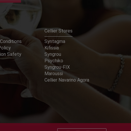
Cellier Stores
Conditions
Syntagma
Policy
Kifissia
ion Safety
Syngrou
Psychiko
Syngrou-FIX
Maroussi
Cellier Navarino Agora