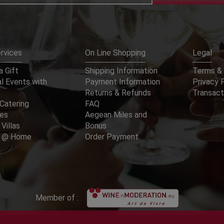
rvices
On Line Shopping
Legal
 Gift
Shipping Information
Terms & 
l Events with
Payment Information
Privacy 
Returns & Refunds
Transact
Catering
FAQ
ces
Aegean Miles and
 Villas
Bonus
er @ Home
Order Payment
Member of :