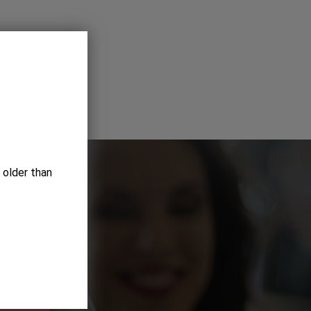
 older than