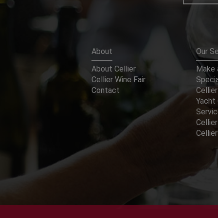
About
Our Se
About Cellier
Make a
Cellier Wine Fair
Specia
Contact
Cellier
Yacht 
Servi
Cellier
Celli