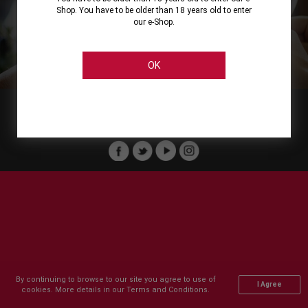
Shop. You have to be older than 18 years old to enter
our e-Shop.
About
Our Services
On Line Shopping
Legal
Cellier Stores
Order Payment
OK
Member of :
Copyright © 2011-2026 Cellier All rights reserved.
By continuing to browse to our site you agree to use of
I Agree
cookies. More details in our Terms and Conditions.