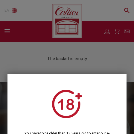
ΕΛ
The basket is empty
Subscribe to our Newsletter
Subscribe
You have to be older than 18 years old to enter our e-