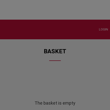
LOGIN
BASKET
The basket is empty