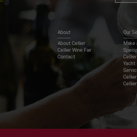
About
Our Se
About Cellier
Make a
Cellier Wine Fair
Specia
Contact
Cellier
Yacht 
Servi
Cellier
Celli