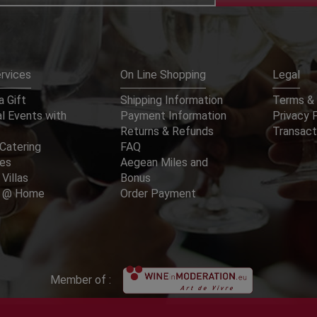
rvices
On Line Shopping
Legal
 Gift
Shipping Information
Terms & 
l Events with
Payment Information
Privacy 
Returns & Refunds
Transact
Catering
FAQ
ces
Aegean Miles and
 Villas
Bonus
er @ Home
Order Payment
Member of :