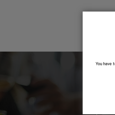
You have t