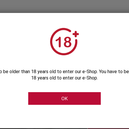
o be older than 18 years old to enter our e-Shop. You have to be
18 years old to enter our e-Shop.
Subscribe to our Newsletter
OK
Be the first to get our exclusive e-offers
Subscribe