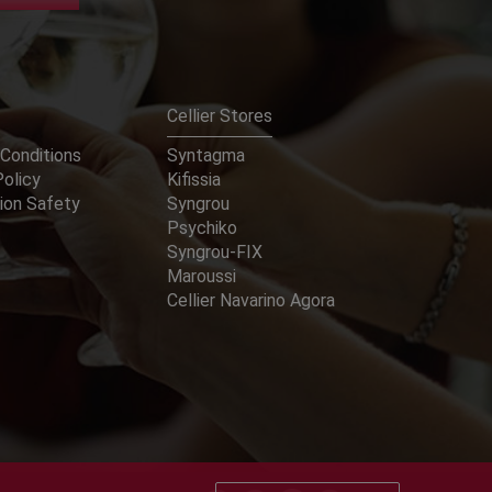
Cellier Stores
Conditions
Syntagma
Policy
Kifissia
ion Safety
Syngrou
Psychiko
Syngrou-FIX
Maroussi
Cellier Navarino Agora