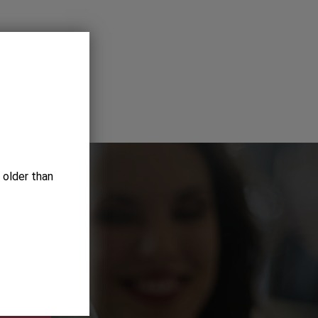
 older than