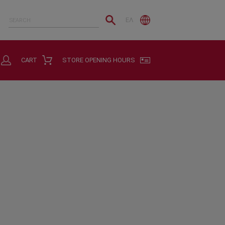
ΕΛ
CART
STORE OPENING HOURS