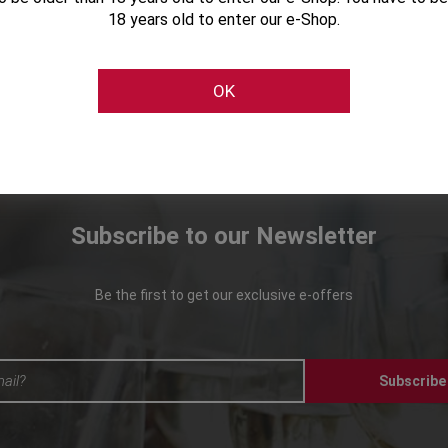
18 years old to enter our e-Shop.
OK
Subscribe to our Newsletter
Be the first to get our exclusive e-offers
Subscribe