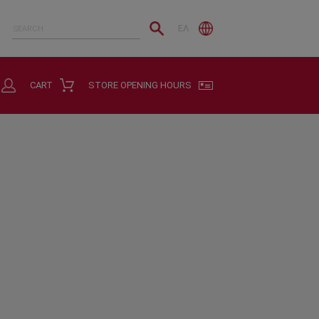
ΕΛ
CART
STORE OPENING HOURS