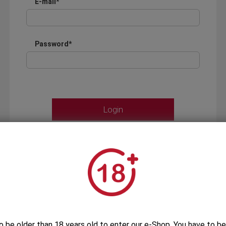
E-mail*
Password*
Forgot your password?
OR
LOGIN WITH ...
o be older than 18 years old to enter our e-Shop. You have to be