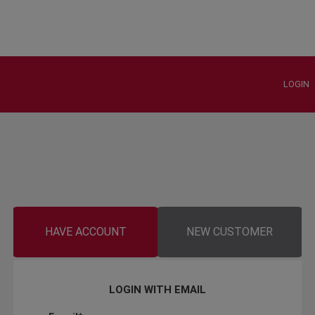
LOGIN
HAVE ACCOUNT
NEW CUSTOMER
LOGIN WITH EMAIL