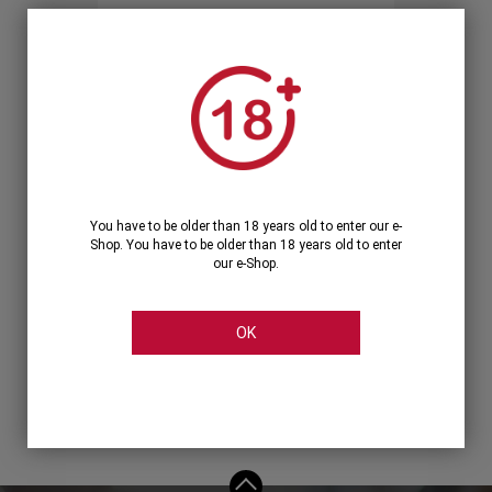
Forgot your password?
OR
LOGIN WITH ...
You have to be older than 18 years old to enter our e-
Shop. You have to be older than 18 years old to enter
our e-Shop.
OK