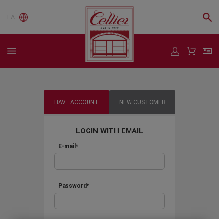
ΕΛ
HAVE ACCOUNT
NEW CUSTOMER
LOGIN WITH EMAIL
E-mail*
Password*