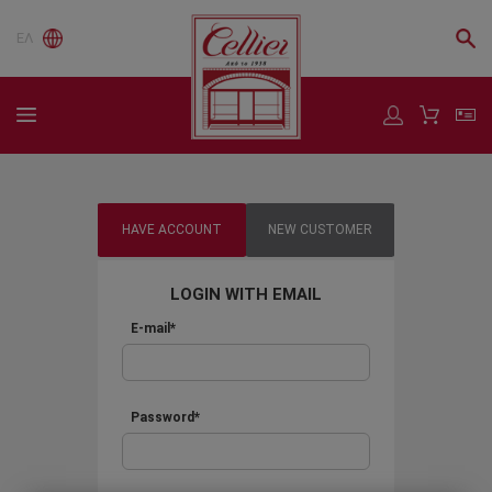
ΕΛ
HAVE ACCOUNT
NEW CUSTOMER
LOGIN WITH EMAIL
E-mail*
Password*