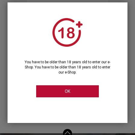
Forgot your password?
OR
LOGIN WITH ...
You have to be older than 18 years old to enter our e-
Shop. You have to be older than 18 years old to enter
our e-Shop.
OK