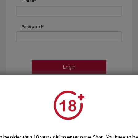
E-mail*
Password*
Forgot your password?
OR
LOGIN WITH ...
o be older than 18 years old to enter our e-Shop. You have to be