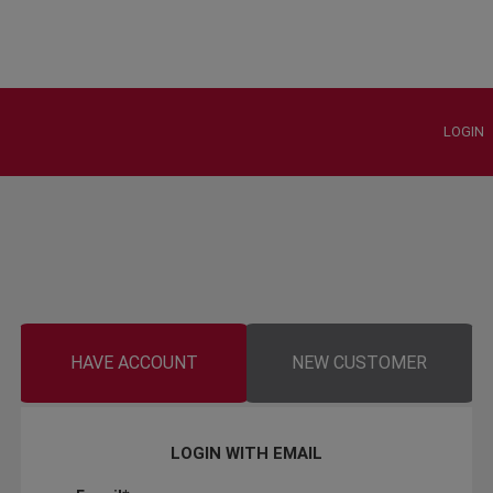
LOGIN
HAVE ACCOUNT
NEW CUSTOMER
LOGIN WITH EMAIL