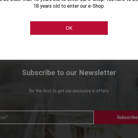
18 years old to enter our e-Shop.
OK
Subscribe to our Newsletter
Be the first to get our exclusive e-offers
Subscribe