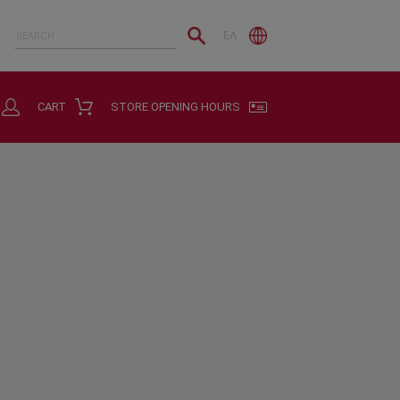
ΕΛ
CART
STORE OPENING HOURS