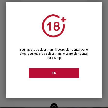
Forgot your password?
OR
LOGIN WITH ...
You have to be older than 18 years old to enter our e-
Shop. You have to be older than 18 years old to enter
our e-Shop.
OK