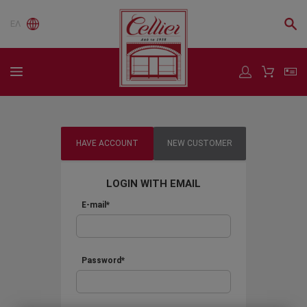
ΕΛ
HAVE ACCOUNT
NEW CUSTOMER
LOGIN WITH EMAIL
E-mail*
Password*