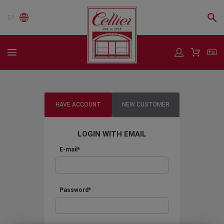
ΕΛ
HAVE ACCOUNT
NEW CUSTOMER
LOGIN WITH EMAIL
E-mail*
Password*