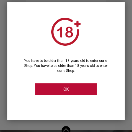
Forgot your password?
OR
LOGIN WITH ...
You have to be older than 18 years old to enter our e-
Shop. You have to be older than 18 years old to enter
our e-Shop.
OK