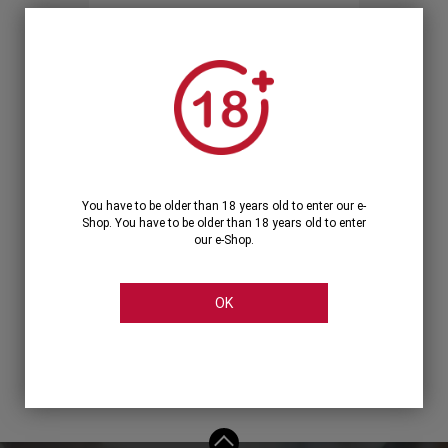
Forgot your password?
OR
LOGIN WITH ...
You have to be older than 18 years old to enter our e-
Shop. You have to be older than 18 years old to enter
our e-Shop.
OK