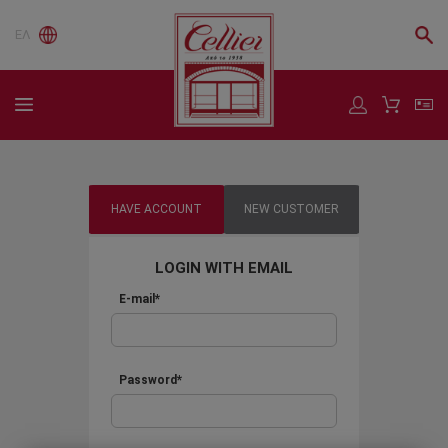
ΕΛ
HAVE ACCOUNT
NEW CUSTOMER
LOGIN WITH EMAIL
E-mail*
Password*