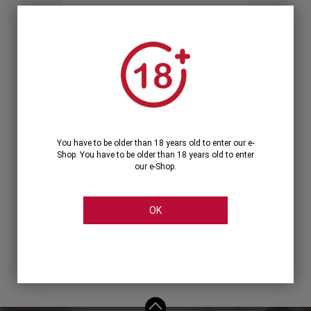
Forgot your password?
OR
LOGIN WITH ...
You have to be older than 18 years old to enter our e-
Shop. You have to be older than 18 years old to enter
our e-Shop.
OK