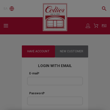
ΕΛ
HAVE ACCOUNT
NEW CUSTOMER
LOGIN WITH EMAIL
E-mail*
Password*