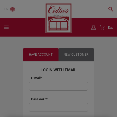
ΕΛ
HAVE ACCOUNT
NEW CUSTOMER
LOGIN WITH EMAIL
E-mail*
Password*