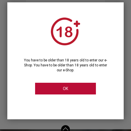
Forgot your password?
OR
LOGIN WITH ...
You have to be older than 18 years old to enter our e-
Shop. You have to be older than 18 years old to enter
our e-Shop.
OK