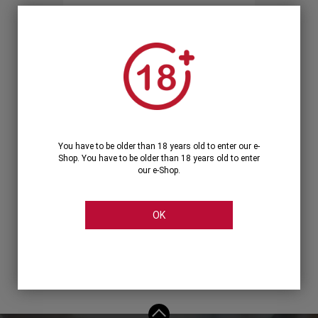
Forgot your password?
OR
LOGIN WITH ...
You have to be older than 18 years old to enter our e-
Shop. You have to be older than 18 years old to enter
our e-Shop.
OK