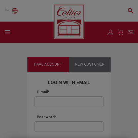
ΕΛ
HAVE ACCOUNT
NEW CUSTOMER
LOGIN WITH EMAIL
E-mail*
Password*