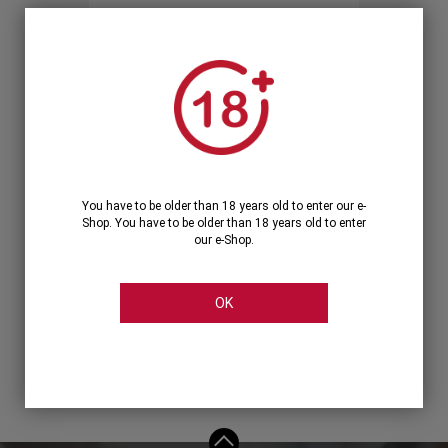
Forgot your password?
OR
LOGIN WITH ...
You have to be older than 18 years old to enter our e-
Shop. You have to be older than 18 years old to enter
our e-Shop.
OK