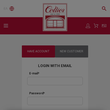
ΕΛ
HAVE ACCOUNT
NEW CUSTOMER
LOGIN WITH EMAIL
E-mail*
Password*