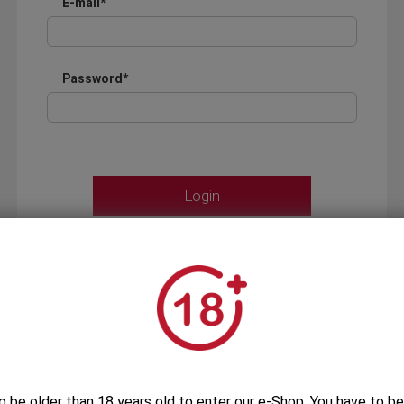
E-mail*
Password*
Forgot your password?
OR
LOGIN WITH ...
o be older than 18 years old to enter our e-Shop. You have to be