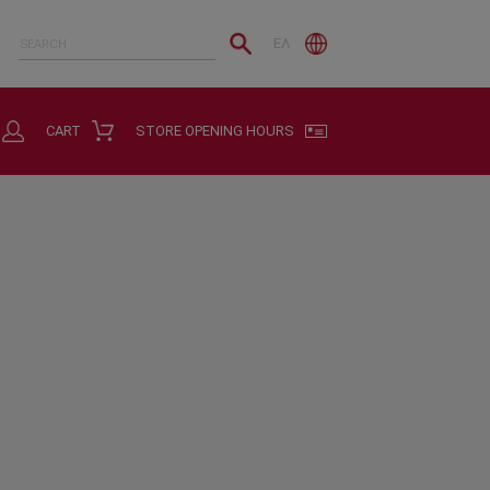
ΕΛ
CART
STORE OPENING HOURS