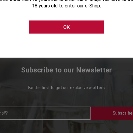
18 years old to enter our e-Shop.
OK
Subscribe to our Newsletter
Be the first to get our exclusive e-offers
Subscribe