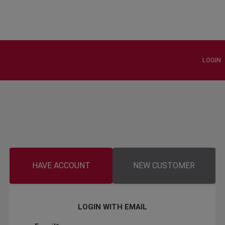
LOGIN
HAVE ACCOUNT
NEW CUSTOMER
LOGIN WITH EMAIL