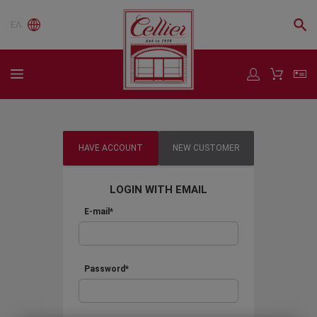
ΕΛ
HAVE ACCOUNT
NEW CUSTOMER
LOGIN WITH EMAIL
E-mail*
Password*