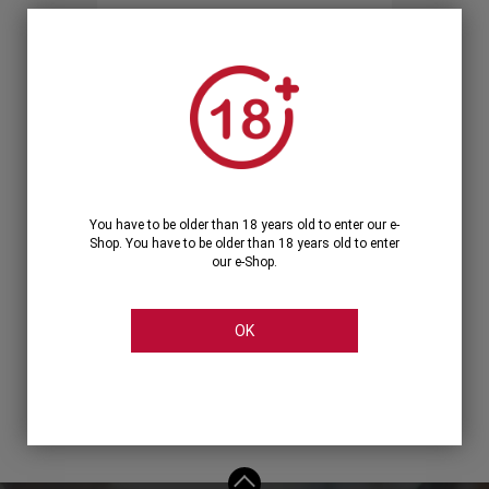
Forgot your password?
OR
LOGIN WITH ...
You have to be older than 18 years old to enter our e-
Shop. You have to be older than 18 years old to enter
our e-Shop.
OK