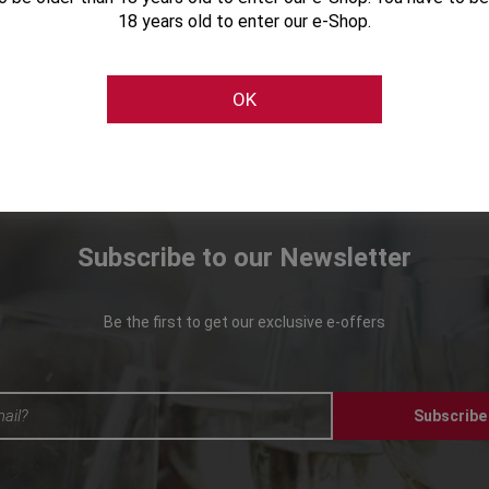
18 years old to enter our e-Shop.
OK
Subscribe to our Newsletter
Be the first to get our exclusive e-offers
Subscribe