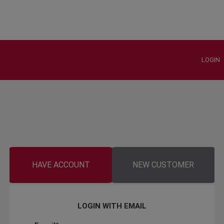
LOGIN
HAVE ACCOUNT
NEW CUSTOMER
LOGIN WITH EMAIL