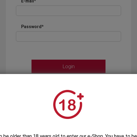
E-mail*
Password*
Forgot your password?
OR
LOGIN WITH ...
o be older than 18 years old to enter our e-Shop. You have to be