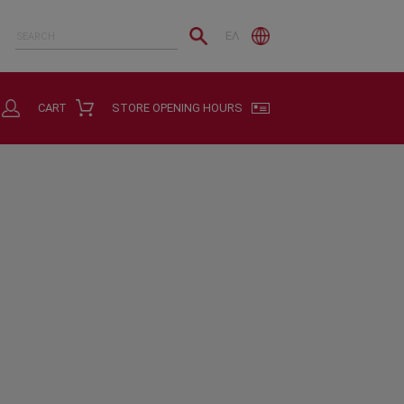
ΕΛ
CART
STORE OPENING HOURS