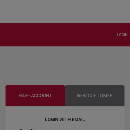
LOGIN
HAVE ACCOUNT
NEW CUSTOMER
LOGIN WITH EMAIL