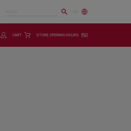
ΕΛ
CART
STORE OPENING HOURS