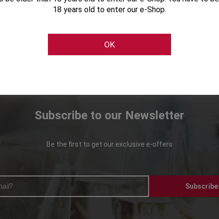
18 years old to enter our e-Shop.
OK
Subscribe to our Newsletter
Be the first to get our exclusive e-offers
Subscribe