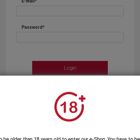
E-mail*
Password*
Forgot your password?
OR
LOGIN WITH ...
o be older than 18 years old to enter our e-Shop. You have to be