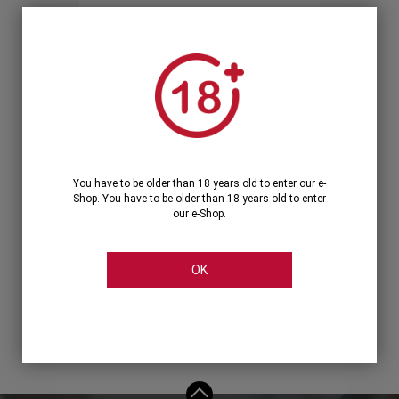
Forgot your password?
OR
LOGIN WITH ...
You have to be older than 18 years old to enter our e-
Shop. You have to be older than 18 years old to enter
our e-Shop.
OK