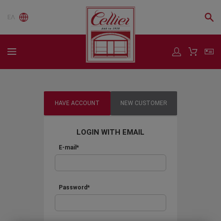
ΕΛ
HAVE ACCOUNT
NEW CUSTOMER
LOGIN WITH EMAIL
E-mail*
Password*