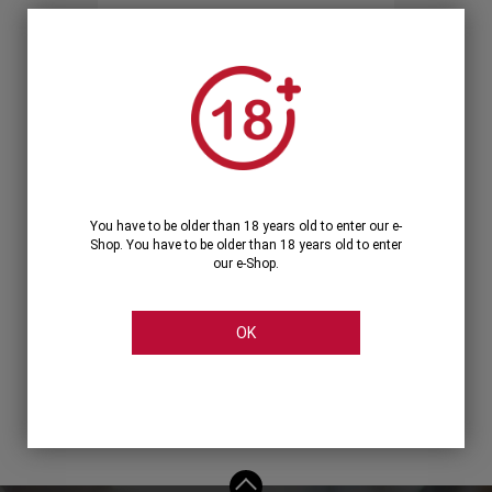
Forgot your password?
OR
LOGIN WITH ...
You have to be older than 18 years old to enter our e-
Shop. You have to be older than 18 years old to enter
our e-Shop.
OK