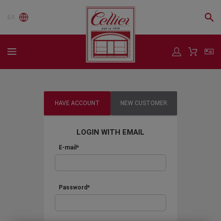
ΕΛ
HAVE ACCOUNT
NEW CUSTOMER
LOGIN WITH EMAIL
E-mail*
Password*