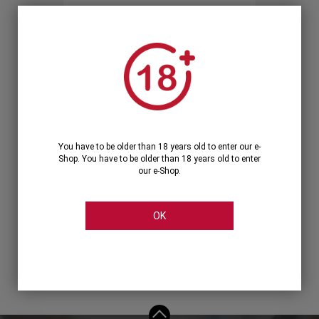
Forgot your password?
OR
LOGIN WITH ...
You have to be older than 18 years old to enter our e-
Shop. You have to be older than 18 years old to enter
our e-Shop.
OK