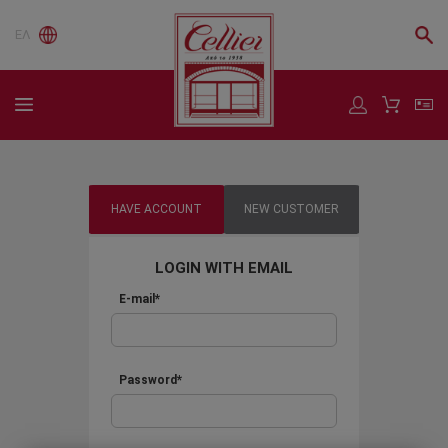
ΕΛ
HAVE ACCOUNT
NEW CUSTOMER
LOGIN WITH EMAIL
E-mail*
Password*