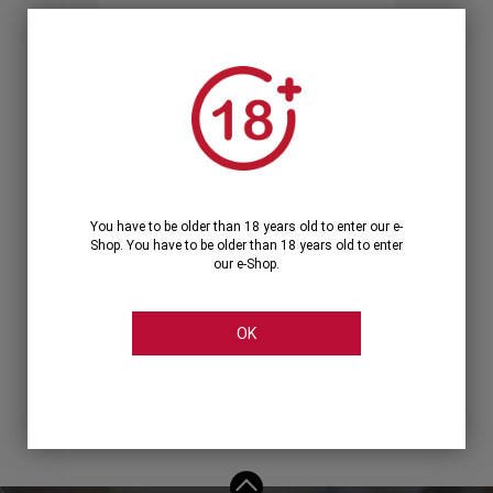
Forgot your password?
OR
LOGIN WITH ...
You have to be older than 18 years old to enter our e-
Shop. You have to be older than 18 years old to enter
our e-Shop.
OK