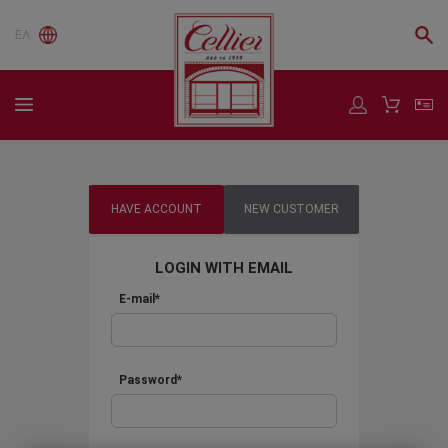
ΕΛ
HAVE ACCOUNT
NEW CUSTOMER
LOGIN WITH EMAIL
E-mail*
Password*