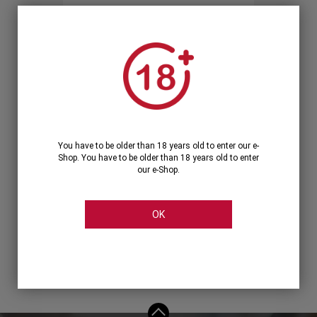
Forgot your password?
OR
LOGIN WITH ...
You have to be older than 18 years old to enter our e-
Shop. You have to be older than 18 years old to enter
our e-Shop.
OK