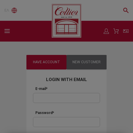
ΕΛ
HAVE ACCOUNT
NEW CUSTOMER
LOGIN WITH EMAIL
E-mail*
Password*