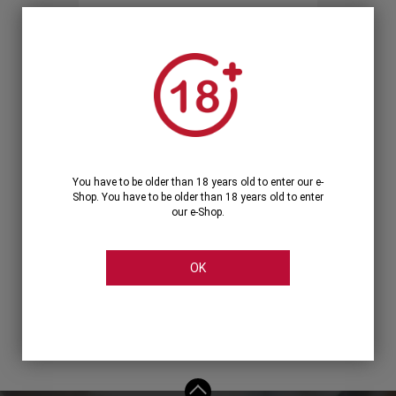
Forgot your password?
OR
LOGIN WITH ...
You have to be older than 18 years old to enter our e-
Shop. You have to be older than 18 years old to enter
our e-Shop.
OK