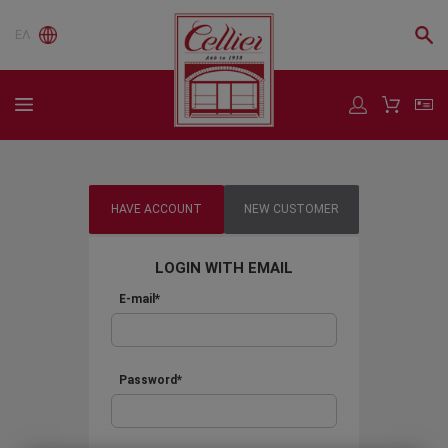
ΕΛ
HAVE ACCOUNT
NEW CUSTOMER
LOGIN WITH EMAIL
E-mail*
Password*