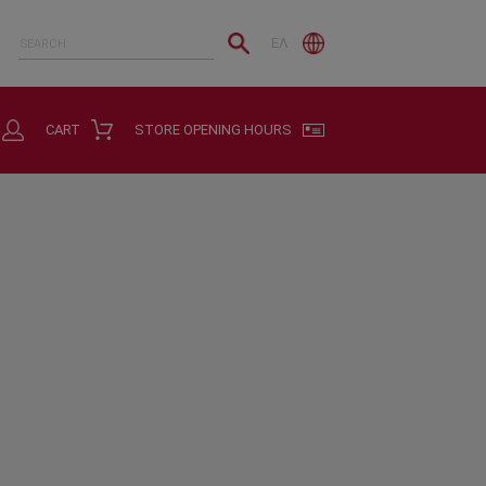
ΕΛ
CART
STORE OPENING HOURS