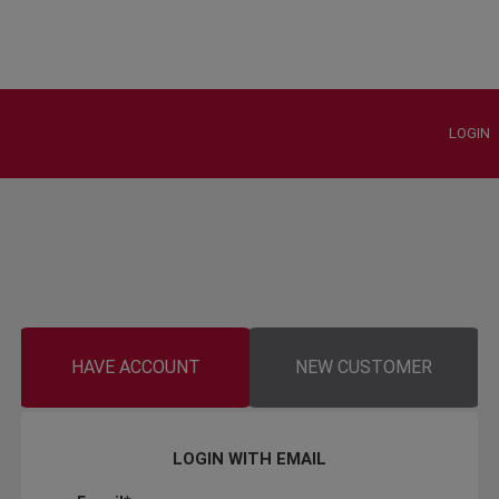
LOGIN
HAVE ACCOUNT
NEW CUSTOMER
LOGIN WITH EMAIL