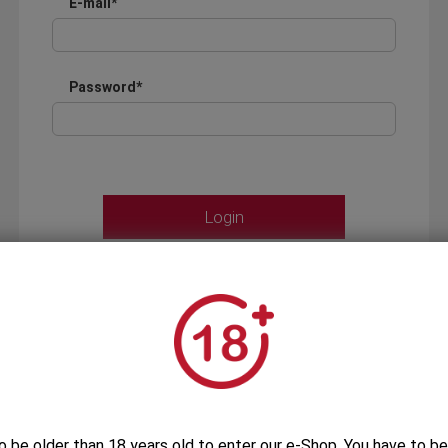
E-mail*
Password*
Forgot your password?
OR
LOGIN WITH ...
o be older than 18 years old to enter our e-Shop. You have to be