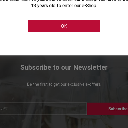
18 years old to enter our e-Shop.
OK
Subscribe to our Newsletter
Be the first to get our exclusive e-offers
Subscribe