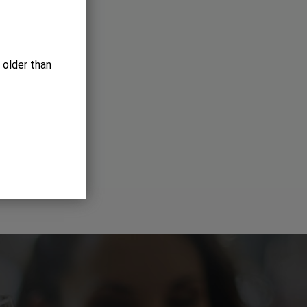
 older than