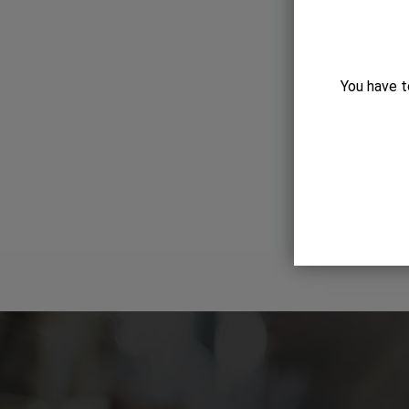
You have t