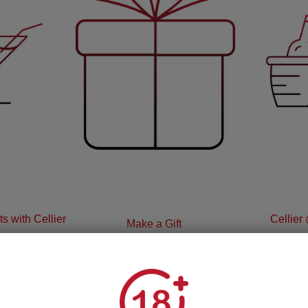
s with Cellier
Cellier
Make a Gift