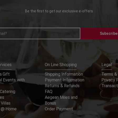
Be the first to get our exclusive e-offers
Subscribe
rvices
On Line Shopping
Legal
 Gift
Shipping Information
Terms & 
l Events with
Payment Information
Privacy 
Returns & Refunds
Transact
Catering
FAQ
ces
Aegean Miles and
 Villas
Bonus
er @ Home
Order Payment