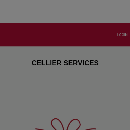
LOGIN
CELLIER SERVICES