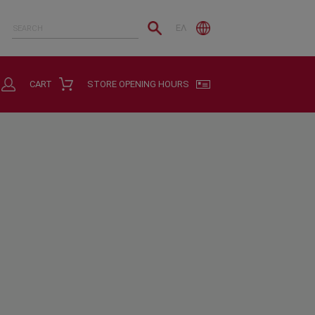
ΕΛ
CART
STORE OPENING HOURS