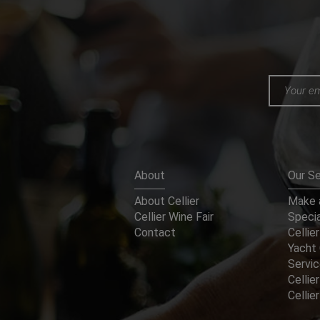
About
Our Se
About Cellier
Make a
Cellier Wine Fair
Specia
Contact
Cellier
Yacht 
Servi
Cellier
Celli