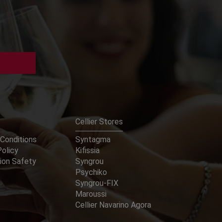
Cellier Stores
Conditions
Syntagma
Policy
Kifissia
ion Safety
Syngrou
Psychiko
Syngrou-FIX
Maroussi
Cellier Navarino Agora