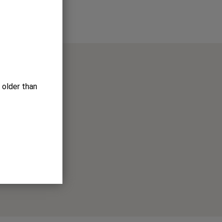
 older than