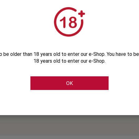
o be older than 18 years old to enter our e-Shop. You have to be
18 years old to enter our e-Shop.
OK