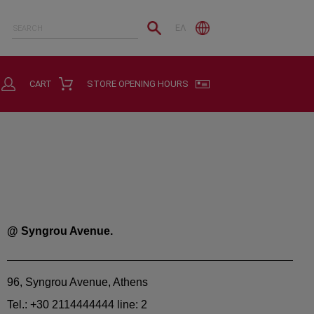
ΕΛ
CART
STORE OPENING HOURS
@ Syngrou Avenue.
96, Syngrou Avenue, Athens
Tel.: +30 2114444444 line: 2