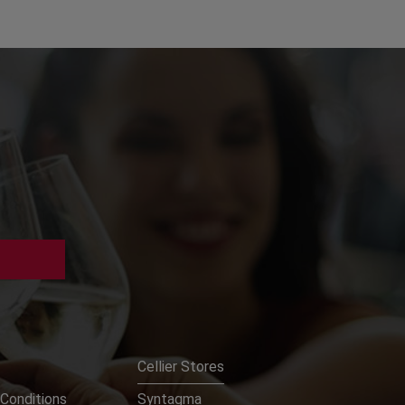
Cellier Stores
Conditions
Syntagma