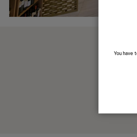
You have t