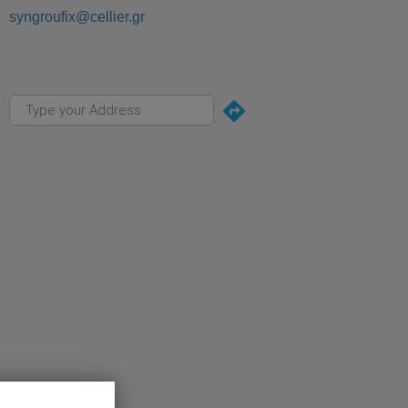
syngroufix@cellier.gr