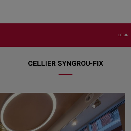
LOGIN
CELLIER SYNGROU-FIX