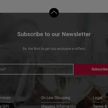
Subscribe to our Newsletter
Be the first to get our exclusive e-offers
Subscribe
rvices
On Line Shopping
Legal
 Gift
Shipping Information
Terms & 