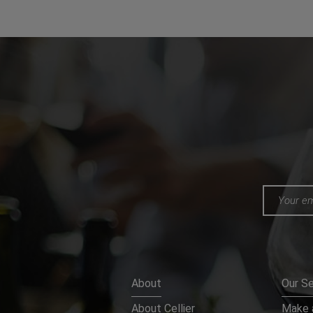
About
Our Se
About Cellier
Make a